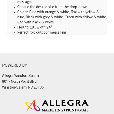
messages
Choose the desired size from the drop-down
Colors: Blue with orange & white, Teal with yellow &
blue, Black with grey & white, Green with Yellow & white,
Red with black & white
Height: 18”, width 24”
Perfect for: outdoor messaging
POWERED BY
Allegra Winston-Salem
8017 North Point Blvd.
Winston-Salem, NC 27106