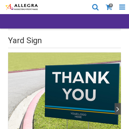
0
All Products
Back to Business
Yard Sign
Yard Sign