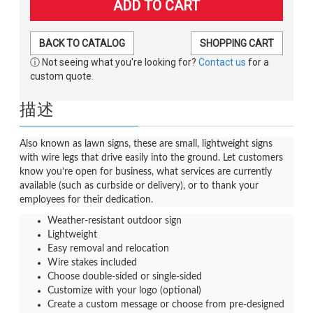
BACK TO CATALOG
SHOPPING CART
ⓘ Not seeing what you're looking for?
Contact us
for a
custom quote.
描述
Also known as lawn signs, these are small, lightweight signs
with wire legs that drive easily into the ground. Let customers
know you’re open for business, what services are currently
available (such as curbside or delivery), or to thank your
employees for their dedication.
Weather-resistant outdoor sign
Lightweight
Easy removal and relocation
Wire stakes included
Choose double-sided or single-sided
Customize with your logo (optional)
Create a custom message or choose from pre-designed