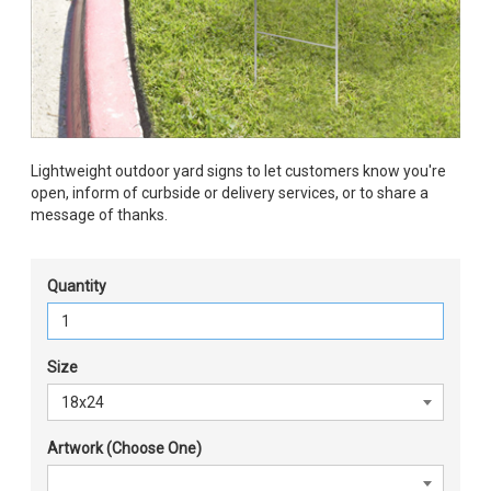
Lightweight outdoor yard signs to let customers know you're
open, inform of curbside or delivery services, or to share a
message of thanks.
Quantity
Size
Artwork (Choose One)