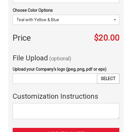
Choose Color Options
Price
$20.00
File Upload
(optional)
Upload your Company's logo (jpeg, png, pdf or eps)
SELECT
Customization Instructions