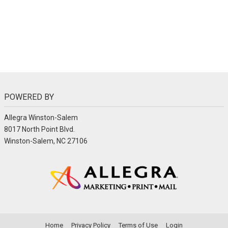
POWERED BY
Allegra Winston-Salem
8017 North Point Blvd.
Winston-Salem, NC 27106
Home
Privacy Policy
Terms of Use
Login