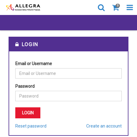
0
LOGIN
Email or Username
Password
Reset password
Create an account