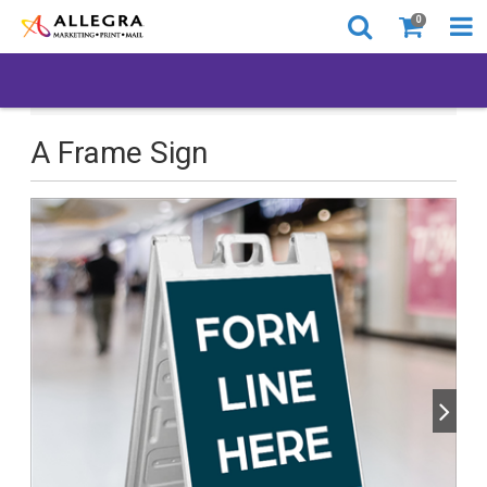
0
All Products
Back to Business
A Frame Sign
A Frame Sign