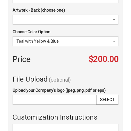
Artwork - Back (choose one)
Choose Color Option
Price
$200.00
File Upload
(optional)
Upload your Company's logo (jpeg, png, pdf or eps)
SELECT
Customization Instructions