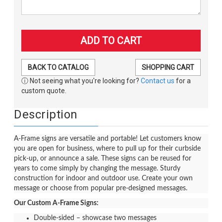
BACK TO CATALOG
SHOPPING CART
ⓘ Not seeing what you're looking for?
Contact us
for a
custom quote.
Description
A-Frame signs are versatile and portable! Let customers know
you are open for business, where to pull up for their curbside
pick-up, or announce a sale. These signs can be reused for
years to come simply by changing the message. Sturdy
construction for indoor and outdoor use. Create your own
message or choose from popular pre-designed messages.
Our Custom A-Frame Signs:
Double-sided – showcase two messages