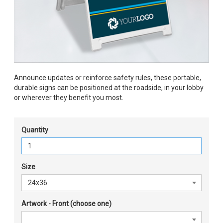
Announce updates or reinforce safety rules, these portable,
durable signs can be positioned at the roadside, in your lobby
or wherever they benefit you most.
Quantity
Size
Artwork - Front (choose one)