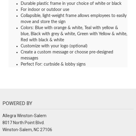
Durable plastic frame in your choice of white or black
For indoor or outdoor use
Collapsible, light-weight frame allows employees to easily
move and store the sign
Colors: Blue with orange & white, Teal with yellow &
blue, Black with grey & white, Green with Yellow & white,
Red with black & white
Customize with your logo (optional)
Create a custom message or choose pre-designed
messages
Perfect For: curbside & lobby signs
POWERED BY
Allegra Winston-Salem
8017 North Point Blvd.
Winston-Salem, NC 27106