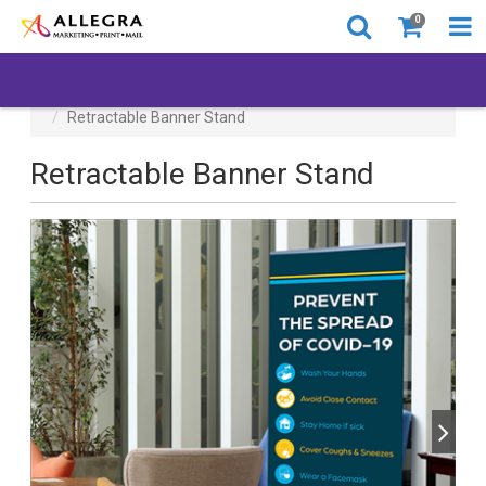
0
All Products
Back to Business
Retractable Banner Stand
Retractable Banner Stand