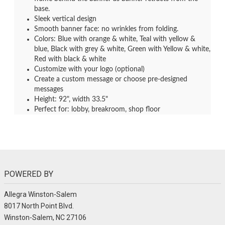
base.
Sleek vertical design
Smooth banner face: no wrinkles from folding.
Colors: Blue with orange & white, Teal with yellow &
blue, Black with grey & white, Green with Yellow & white,
Red with black & white
Customize with your logo (optional)
Create a custom message or choose pre-designed
messages
Height: 92", width 33.5"
Perfect for: lobby, breakroom, shop floor
POWERED BY
Allegra Winston-Salem
8017 North Point Blvd.
Winston-Salem, NC 27106