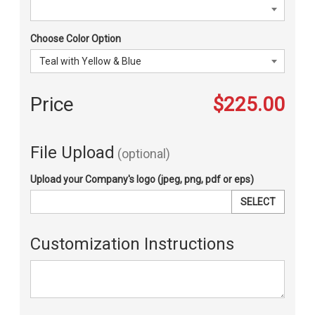
Choose Color Option
Price
$225.00
File Upload
(optional)
Upload your Company's logo (jpeg, png, pdf or eps)
SELECT
Customization Instructions