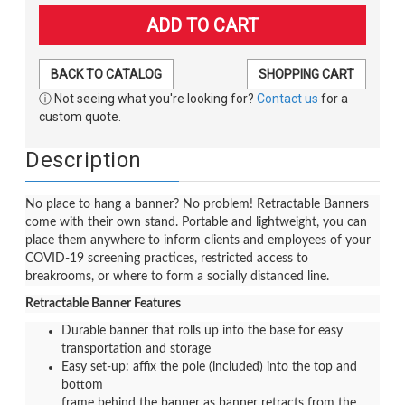
BACK TO CATALOG
SHOPPING CART
ⓘ Not seeing what you're looking for?
Contact us
for a
custom quote.
Description
No place to hang a banner? No problem! Retractable Banners
come with their own stand. Portable and lightweight, you can
place them anywhere to inform clients and employees of your
COVID-19 screening practices, restricted access to
breakrooms, or where to form a socially distanced line.
Retractable Banner Features
Durable banner that rolls up into the base for easy
transportation and storage
Easy set-up: affix the pole (included) into the top and
bottom
frame behind the banner as banner retracts from the