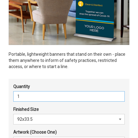
Portable, lightweight banners that stand on their own - place
them anywhere to inform of safety practices, restricted
access, or where to start a line.
Quantity
Finished Size
Artwork (Choose One)