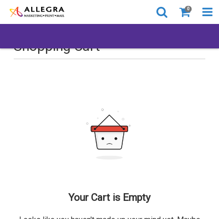
0
Shopping Cart
Your Cart is Empty