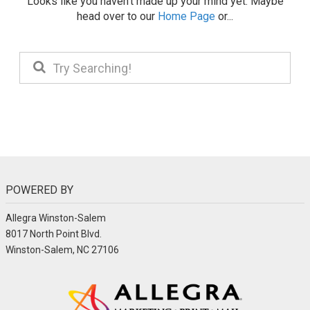
Looks like you haven't made up your mind yet. Maybe
head over to our
Home Page
or...
POWERED BY
Allegra Winston-Salem
8017 North Point Blvd.
Winston-Salem, NC 27106